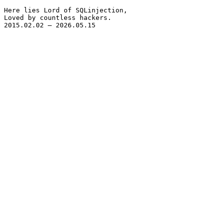
Here lies Lord of SQLinjection,

Loved by countless hackers.

2015.02.02 – 2026.05.15