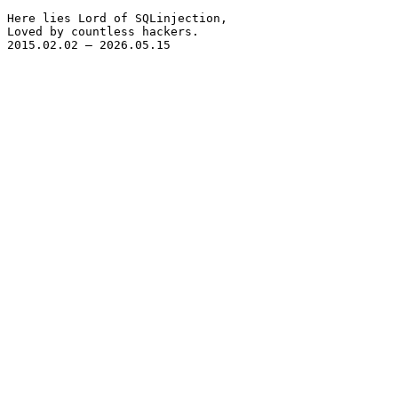
Here lies Lord of SQLinjection,

Loved by countless hackers.

2015.02.02 – 2026.05.15